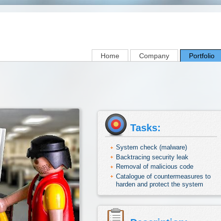
Home
Company
Portfolio
Tasks:
System check (malware)
Backtracing security leak
Removal of malicious code
Catalogue of countermeasures to
harden and protect the system