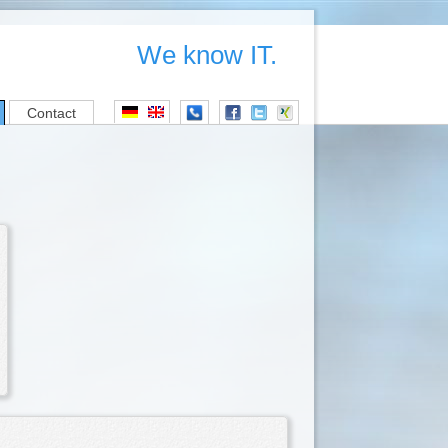
We know IT.
Contact