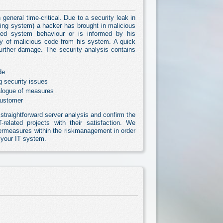
 general time-critical. Due to a security leak in
ating system) a hacker has brought in malicious
ed system behaviour or is informed by his
ry of malicious code from his system. A quick
further damage. The security analysis contains
de
g security issues
alogue of measures
customer
straightforward server analysis and confirm the
-related projects with their satisfaction. We
rmeasures within the riskmanagement in order
o your IT system.