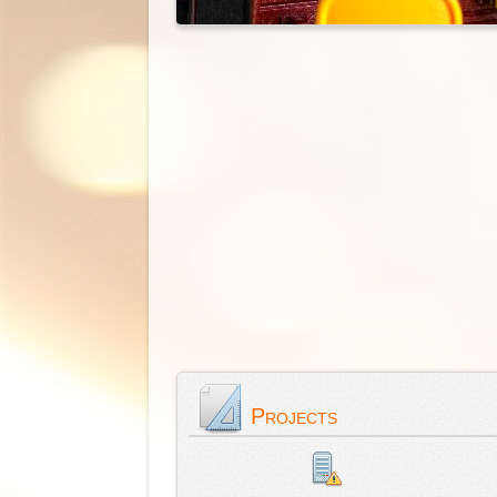
Projects