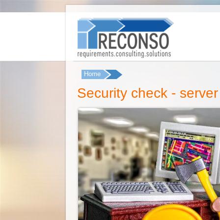
Home
You are here
Security check - server