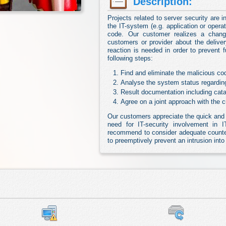
Description:
Projects related to server security are in
the IT-system (e.g. application or oper
code. Our customer realizes a chang
customers or provider about the delive
reaction is needed in order to prevent 
following steps:
Find and eliminate the malicious co
Analyse the system status regardin
Result documentation including cat
Agree on a joint approach with the 
Our customers appreciate the quick and 
need for IT-security involvement in IT
recommend to consider adequate counte
to preemptively prevent an intrusion int