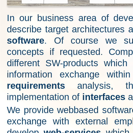
In our business area of dev
describe target architecture
software
. Of course we s
concepts if requested. Comp
different SW-products whic
information exchange with
requirements
analysis, 
implementation of
interfaces
a
We provide webbased software 
exchange with external emp
develop
web-services
which 