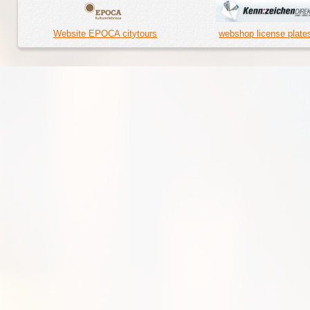
Website EPOCA citytours
webshop license plate