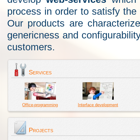
process in order to satisfy th
Our products are characterized
genericness and configurabilit
customers.
Services
Office-programming
Interface development
Projects