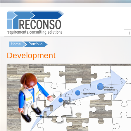
Home
Portfolio
You are here
Development