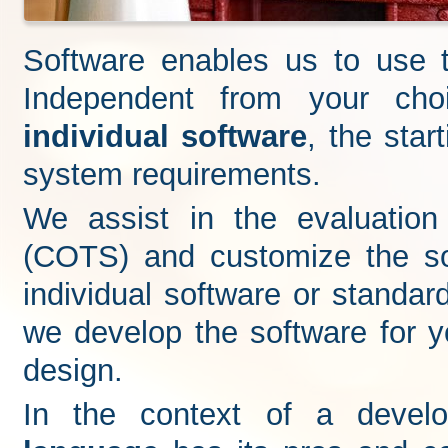
Software enables us to use t
Independent from your ch
individual software
, the star
system requirements.
We assist in the evaluation
(COTS) and customize the so
individual software or standar
we develop the software for yo
design.
In the context of a devel