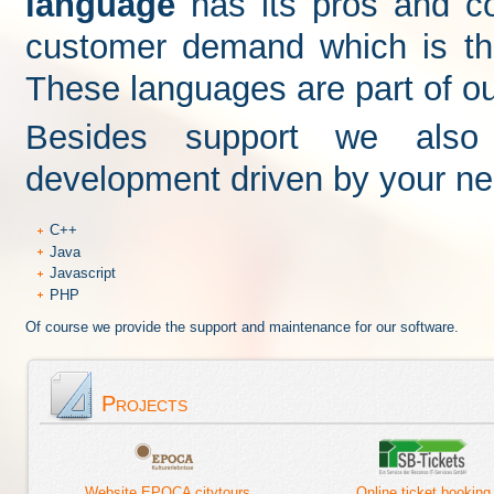
language
has its pros and c
customer demand which is th
These languages are part of our
Besides support we also 
development driven by your nee
C++
Java
Javascript
PHP
Of course we provide the support and maintenance for our software.
Projects
Website EPOCA citytours
Online ticket booking