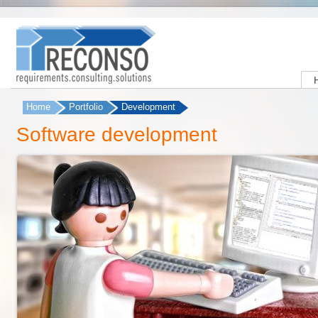
Home
Portfolio
Development
You are here
Software development